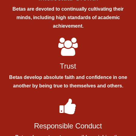
Betas are devoted to continually cultivating their
minds, including high standards of academic
achievement.
Trust
Betas develop absolute faith and confidence in one
another by being true to themselves and others.
Responsible Conduct