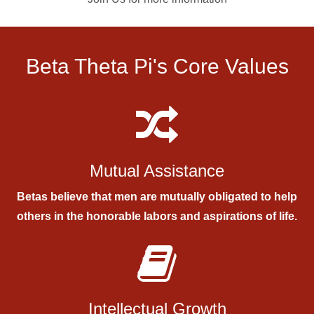
Beta Theta Pi's Core Values
Mutual Assistance
Betas believe that men are mutually obligated to help
others in the honorable labors and aspirations of life.
Intellectual Growth