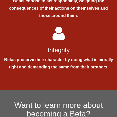
Betas choose to act responsibly, weighing the
consequences of their actions on themselves and
those around them.
Integrity
Betas preserve their character by doing what is morally
right and demanding the same from their brothers.
Want to learn more about
becoming a Beta?