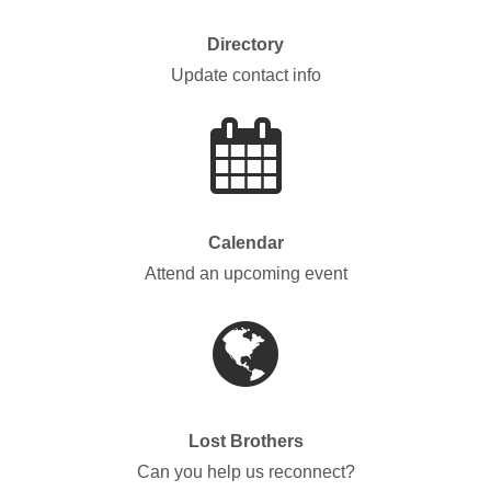
Directory
Update contact info
Calendar
Attend an upcoming event
Lost Brothers
Can you help us reconnect?