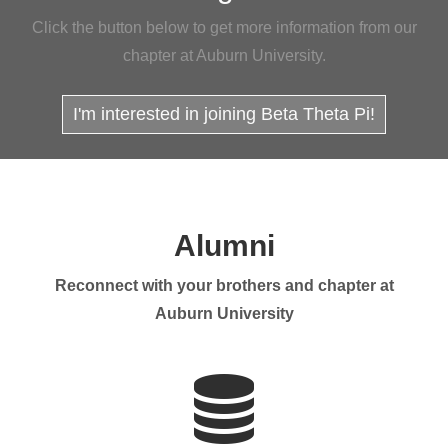
Click the button below to get more information from our
chapter at Auburn University.
I'm interested in joining Beta Theta Pi!
Alumni
Reconnect with your brothers and chapter at
Auburn University