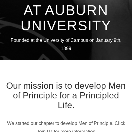
AT AUBURN
UNIVERSITY
Founded at the University of Campus on January 9th,
1899
Our mission is to develop Men
of Principle for a Principled
Life.
We started our chapter to develop Men of Principle. Click
Join Us for more information