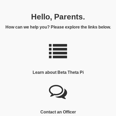
Hello, Parents.
How can we help you? Please explore the links below.
Learn about Beta Theta Pi
Contact an Officer