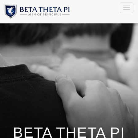
Togg
navig
BETA THETA PI