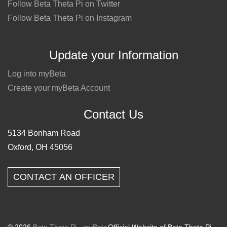
Follow Beta Theta Pi on Twitter
Follow Beta Theta Pi on Instagram
Update your Information
Log into myBeta
Create your myBeta Account
Contact Us
5134 Bonham Road
Oxford, OH 45056
CONTACT AN OFFICER