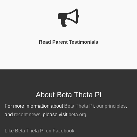
Read Parent Testimonials
About Beta Theta Pi
For more information about
Beta Theta Pi
,
our principles
,
and
recent news
, please visit
beta.org
.
Like Beta Theta Pi on Facebook