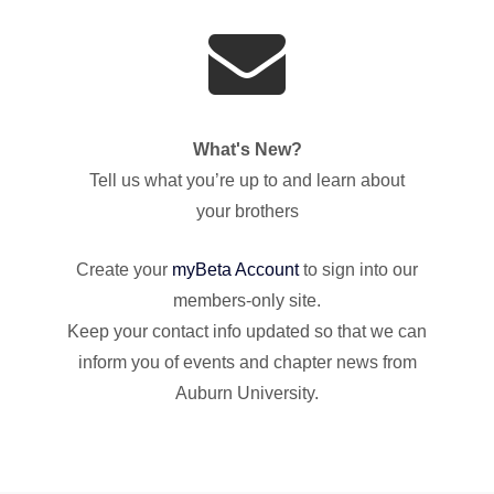
What's New?
Tell us what you’re up to and learn about
your brothers
Create your
myBeta Account
to sign into our
members-only site.
Keep your contact info updated so that we can
inform you of events and chapter news from
Auburn University.